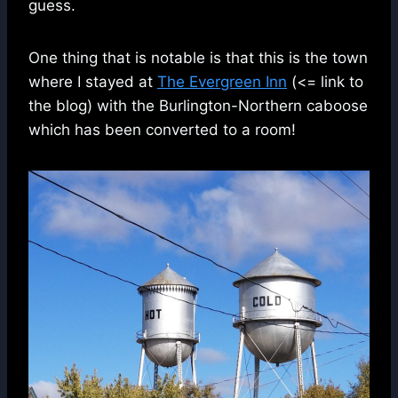
guess.
One thing that is notable is that this is the town
where I stayed at
The Evergreen Inn
(<= link to
the blog) with the Burlington-Northern caboose
which has been converted to a room!