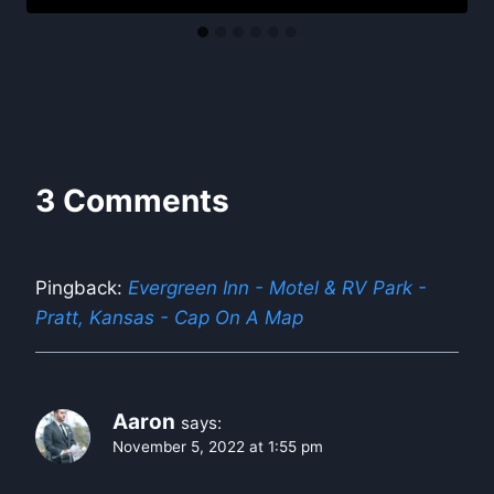
3 Comments
Pingback:
Evergreen Inn - Motel & RV Park -
Pratt, Kansas - Cap On A Map
Aaron
says:
November 5, 2022 at 1:55 pm