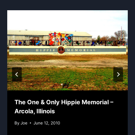
The One & Only Hippie Memorial –
Arcola, Illinois
By
Joe
June 12, 2010