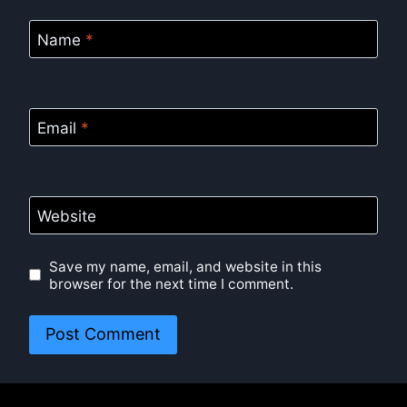
Name
*
Email
*
Website
Save my name, email, and website in this
browser for the next time I comment.