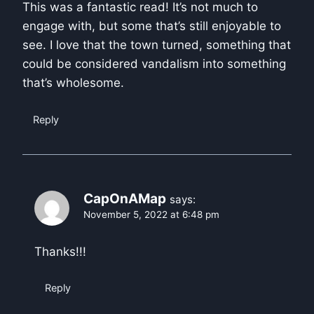
This was a fantastic read! It’s not much to
engage with, but some that’s still enjoyable to
see. I love that the town turned, something that
could be considered vandalism into something
that’s wholesome.
Reply
CapOnAMap
says:
November 5, 2022 at 6:48 pm
Thanks!!!
Reply