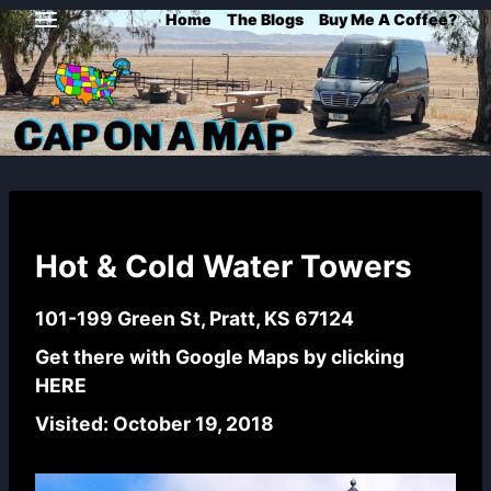
Skip
Home
The Blogs
Buy Me A Coffee?
to
content
Hot & Cold Water Towers
101-199 Green St, Pratt, KS 67124
Get there with Google Maps by clicking
HERE
Visited: October 19, 2018