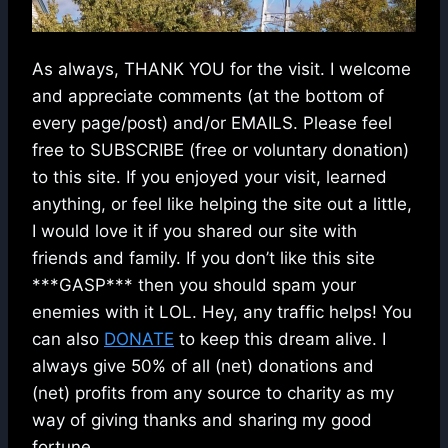
As always, THANK YOU for the visit. I welcome
and appreciate comments (at the bottom of
every page/post) and/or EMAILS. Please feel
free to SUBSCRIBE (free or voluntary donation)
to this site. If you enjoyed your visit, learned
anything, or feel like helping the site out a little,
I would love it if you shared our site with
friends and family. If you don’t like this site
***GASP*** then you should spam your
enemies with it LOL. Hey, any traffic helps! You
can also
DONATE
to keep this dream alive. I
always give 50% of all (net) donations and
(net) profits from any source to charity as my
way of giving thanks and sharing my good
fortune.