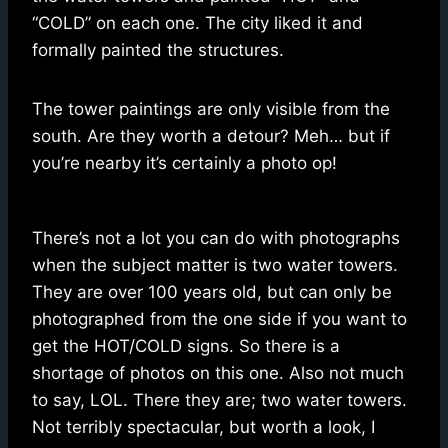
“COLD” on each one. The city liked it and
formally painted the structures.
The tower paintings are only visible from the
south. Are they worth a detour? Meh… but if
you’re nearby it’s certainly a photo op!
There’s not a lot you can do with photographs
when the subject matter is two water towers.
They are over 100 years old, but can only be
photographed from the one side if you want to
get the HOT/COLD signs. So there is a
shortage of photos on this one. Also not much
to say, LOL. There they are; two water towers.
Not terribly spectacular, but worth a look, I