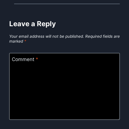
Leave a Reply
Your email address will not be published.
Required fields are
marked
*
Comment
*