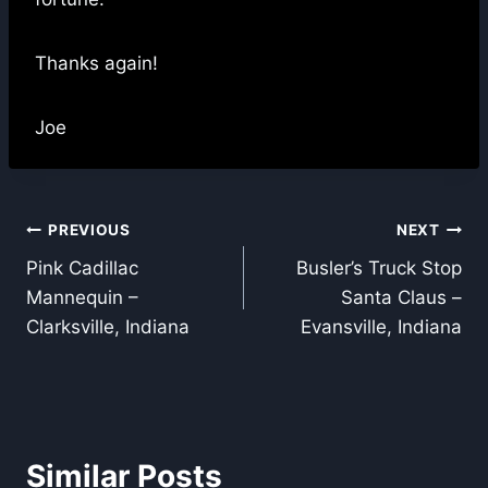
Thanks again!
Joe
Post
PREVIOUS
NEXT
Pink Cadillac
Busler’s Truck Stop
navigation
Mannequin –
Santa Claus –
Clarksville, Indiana
Evansville, Indiana
Similar Posts