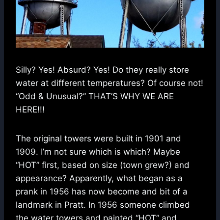
Silly? Yes! Absurd? Yes! Do they really store
water at different temperatures? Of course not!
“Odd & Unusual?” THAT’S WHY WE ARE
HERE!!!
The original towers were built in 1901 and
1909. I’m not sure which is which? Maybe
“HOT” first, based on size (town grew?) and
appearance? Apparently, what began as a
prank in 1956 has now become and bit of a
landmark in Pratt. In 1956 someone climbed
the water towers and painted “HOT” and