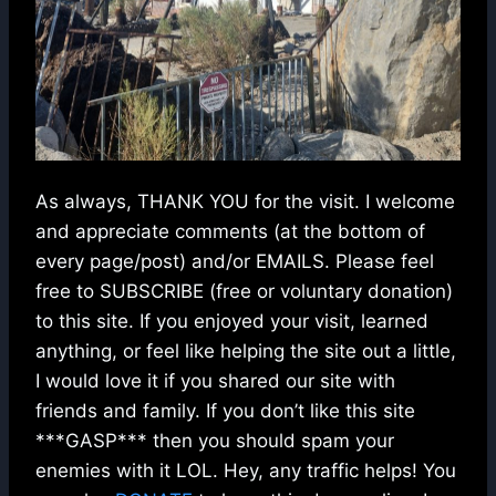
As always, THANK YOU for the visit. I welcome
and appreciate comments (at the bottom of
every page/post) and/or EMAILS. Please feel
free to SUBSCRIBE (free or voluntary donation)
to this site. If you enjoyed your visit, learned
anything, or feel like helping the site out a little,
I would love it if you shared our site with
friends and family. If you don’t like this site
***GASP*** then you should spam your
enemies with it LOL. Hey, any traffic helps! You