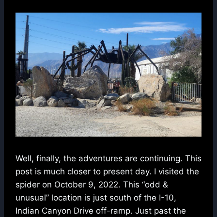
Well, finally, the adventures are continuing. This
post is much closer to present day. I visited the
spider on October 9, 2022. This “odd &
unusual” location is just south of the I-10,
Indian Canyon Drive off-ramp. Just past the