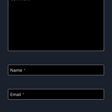
Name
*
Email
*