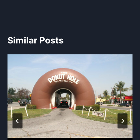
Similar Posts