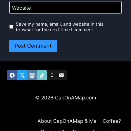
Website
Save my name, email, and website in this
browser for the next time I comment.
© 2026 CapOnAMap.com
About CapOnAMap & Me
Coffee?