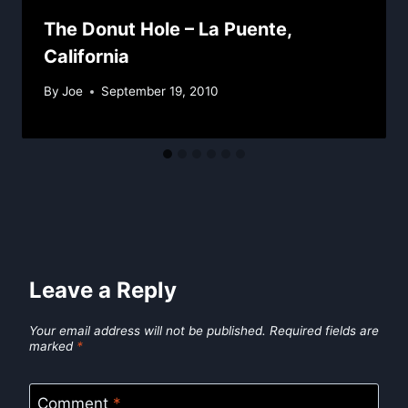
The Donut Hole – La Puente,
California
By
Joe
September 19, 2010
Leave a Reply
Your email address will not be published.
Required fields are
marked
*
Comment
*