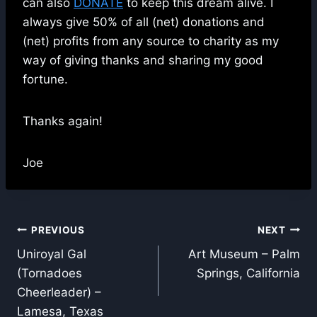
can also
DONATE
to keep this dream alive. I
always give 50% of all (net) donations and
(net) profits from any source to charity as my
way of giving thanks and sharing my good
fortune.
Thanks again!
Joe
Post
PREVIOUS
NEXT
Uniroyal Gal
Art Museum – Palm
navigation
(Tornadoes
Springs, California
Cheerleader) –
Lamesa, Texas