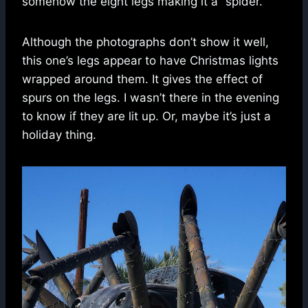
somehow the eight legs making it a “spider.”
Although the photographs don’t show it well,
this one’s legs appear to have Christmas lights
wrapped around them. It gives the effect of
spurs on the legs. I wasn’t there in the evening
to know if they are lit up. Or, maybe it’s just a
holiday thing.