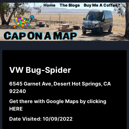
Skip
Home
The Blogs
Buy Me A Coffee?
to
content
VW Bug-Spider
6545 Garnet Ave, Desert Hot Springs, CA
92240
Get there with Google Maps by clicking
HERE
Date Visited: 10/09/2022