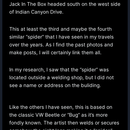
Jack In The Box headed south on the west side
of Indian Canyon Drive.
This at least the third and maybe the fourth
similar “spider” that I have seen in my travels
over the years. As I find the past photos and
make posts, I will certainly link them all.
In my research, I saw that the “spider” was
located outside a welding shop, but I did not
see a name or address on the buliding.
Like the others I have seen, this is based on
the classic VW Beetle or “Bug” as it’s more
fondly known. The artist then welds or secures