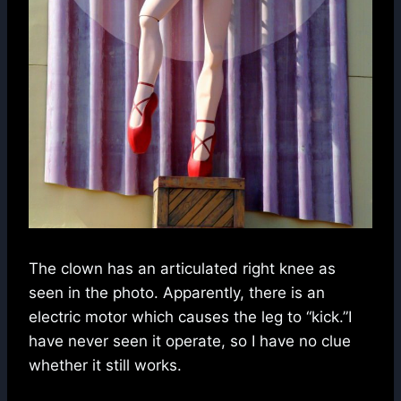
The clown has an articulated right knee as
seen in the photo. Apparently, there is an
electric motor which causes the leg to “kick.”I
have never seen it operate, so I have no clue
whether it still works.