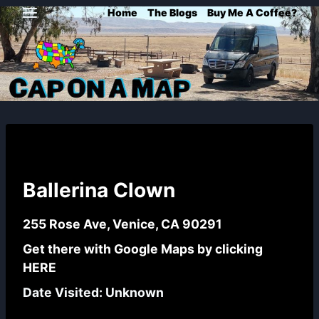
Skip
Home
The Blogs
Buy Me A Coffee?
to
content
Ballerina Clown
255 Rose Ave, Venice, CA 90291
Get there with Google Maps by
clicking
HERE
Date Visited: Unknown