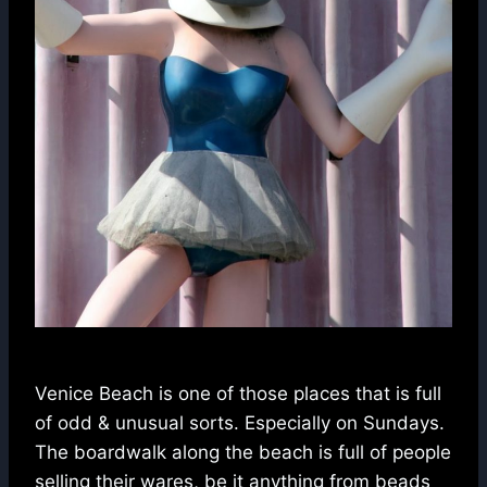
Venice Beach is one of those places that is full
of odd & unusual sorts. Especially on Sundays.
The boardwalk along the beach is full of people
selling their wares, be it anything from beads