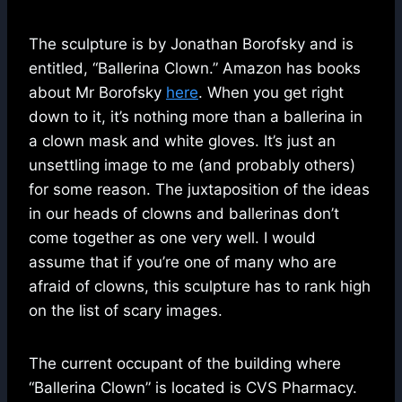
The sculpture is by Jonathan Borofsky and is
entitled, “Ballerina Clown.” Amazon has books
about Mr Borofsky
here
. When you get right
down to it, it’s nothing more than a ballerina in
a clown mask and white gloves. It’s just an
unsettling image to me (and probably others)
for some reason. The juxtaposition of the ideas
in our heads of clowns and ballerinas don’t
come together as one very well. I would
assume that if you’re one of many who are
afraid of clowns, this sculpture has to rank high
on the list of scary images.
The current occupant of the building where
“Ballerina Clown” is located is CVS Pharmacy.