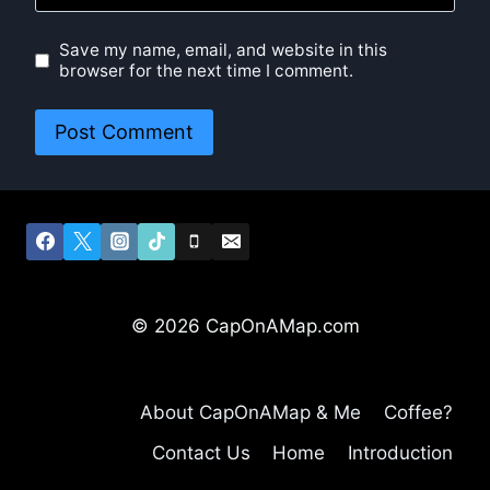
Save my name, email, and website in this
browser for the next time I comment.
© 2026 CapOnAMap.com
About CapOnAMap & Me
Coffee?
Contact Us
Home
Introduction