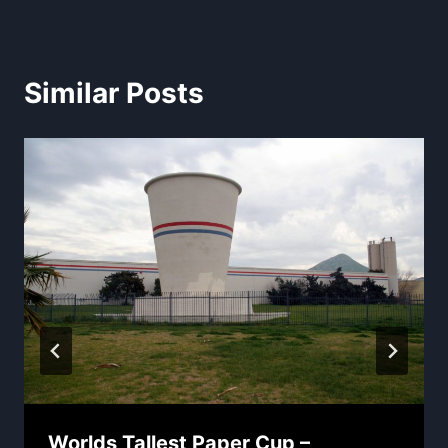
Similar Posts
Worlds Tallest Paper Cup –