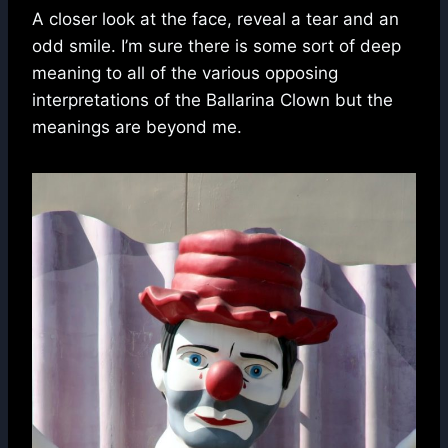
A closer look at the face, reveal a tear and an
odd smile. I’m sure there is some sort of deep
meaning to all of the various opposing
interpretations of the Ballarina Clown but the
meanings are beyond me.