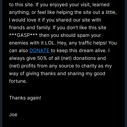
to this site. If you enjoyed your visit, learned
anything, or feel like helping the site out a little,
I would love it if you shared our site with
friends and family. If you don’t like this site
***GASP*** then you should spam your
enemies with it LOL. Hey, any traffic helps! You
can also
DONATE
to keep this dream alive. I
always give 50% of all (net) donations and
(net) profits from any source to charity as my
way of giving thanks and sharing my good
fortune.
Thanks again!
Joe