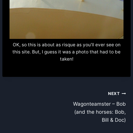
OK, so this is about as risque as you’ll ever see on
this site. But, I guess it was a photo that had to be
taken!
Post
NEXT
Wagonteamster – Bob
navigation
(and the horses: Bob,
Bill & Doc)