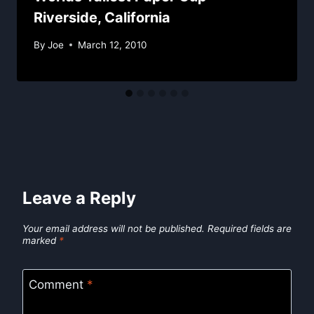
Riverside, California
By
Joe
March 12, 2010
Leave a Reply
Your email address will not be published.
Required fields are
marked
*
Comment
*