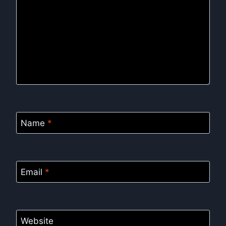
Name
*
Email
*
Website