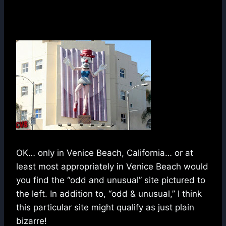
OK… only in Venice Beach, California… or at
least most appropriately in Venice Beach would
you find the “odd and unusual” site pictured to
the left. In addition to, “odd & unusual,” I think
this particular site might qualify as just plain
bizarre!