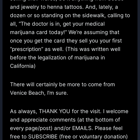
and jewelry to henna tattoos. And, lately, a
dozen or so standing on the sidewalk, calling to
all, “The doctor is in, get your medical
marijuana card today!” We’re assuming that
once you get the card they sell you your first
“prescription” as well. (This was written well
before the legalization of marijuana in
California)
There will certainly be more to come from
Venice Beach, I’m sure.
As always, THANK YOU for the visit. I welcome
and appreciate comments (at the bottom of
every page/post) and/or EMAILS. Please feel
free to SUBSCRIBE (free or voluntary donation)