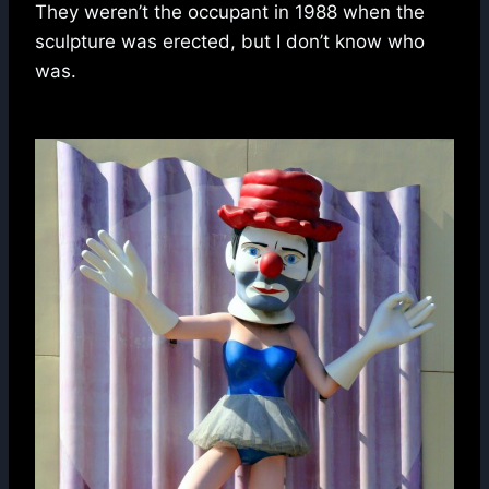
They weren’t the occupant in 1988 when the
sculpture was erected, but I don’t know who
was.